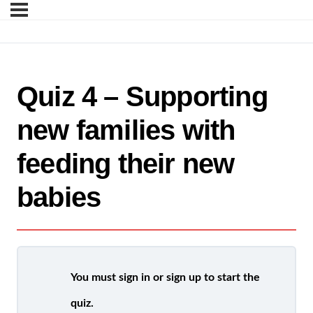
Quiz 4 – Supporting
new families with
feeding their new
babies
You must sign in or sign up to start the
quiz.