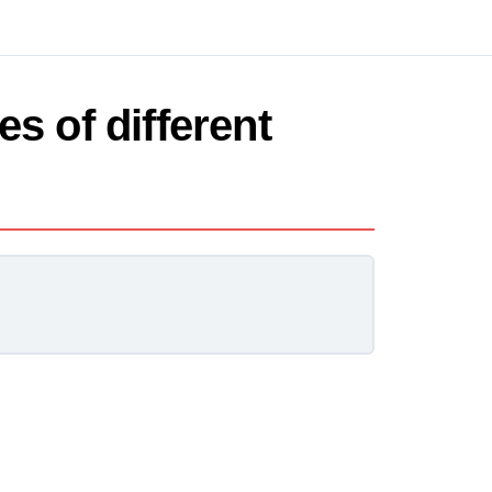
es of different