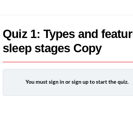
Quiz 1: Types and featur
sleep stages Copy
You must sign in or sign up to start the quiz.