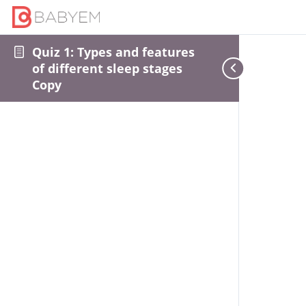
Quiz 1: Types and features
of different sleep stages
Copy