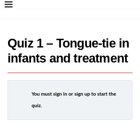
Quiz 1 – Tongue-tie in
infants and treatment
You must sign in or sign up to start the
quiz.