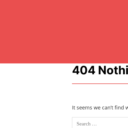
404 Noth
It seems we can’t find 