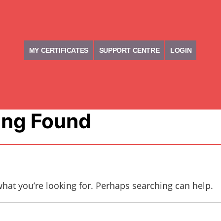
MY CERTIFICATES
SUPPORT CENTRE
LOGIN
ing Found
what you’re looking for. Perhaps searching can help.