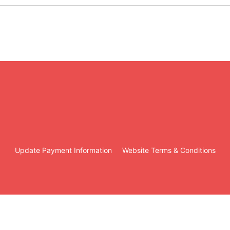
Update Payment Information
Website Terms & Conditions