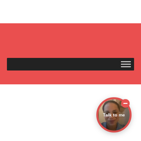
Talk to me