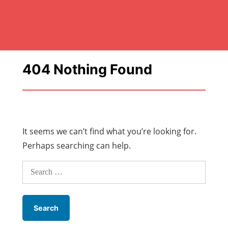
404 Nothing Found
It seems we can’t find what you’re looking for.
Perhaps searching can help.